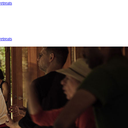
etreats
etreats