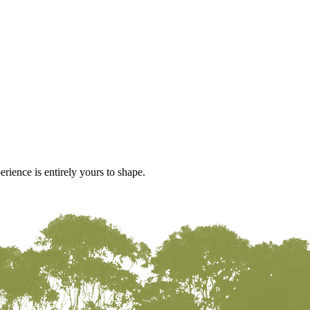
rience is entirely yours to shape.