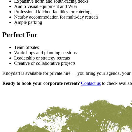
Expansive north and south-facing decks
Audio-visual equipment and WiFi
Professional kitchen facilities for catering
Nearby accommodation for multi-day retreats
Ample parking
Perfect For
Team offsites
Workshops and planning sessions
Leadership or strategy retreats
Creative or collaborative projects
Knoydart is available for private hire — you bring your agenda, your f
Ready to book your corporate retreat?
Contact us
to check availab