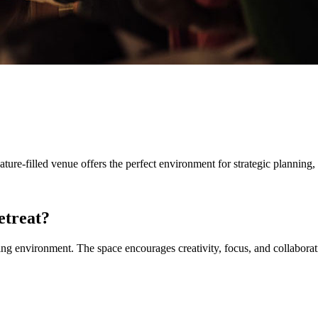
nature-filled venue offers the perfect environment for strategic plannin
etreat?
ring environment. The space encourages creativity, focus, and collabor