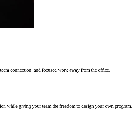
g, team connection, and focused work away from the office.
ation while giving your team the freedom to design your own program.