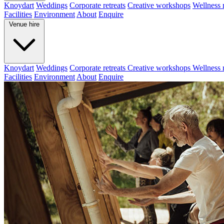
Knoydart
Weddings
Corporate retreats
Creative workshops
Wellness r
Facilities
Environment
About
Enquire
Venue hire
Knoydart
Weddings
Corporate retreats
Creative workshops
Wellness r
Facilities
Environment
About
Enquire