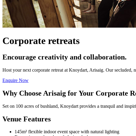
Corporate retreats
Encourage creativity and collaboration.
Host your next corporate retreat at Knoydart, Arisaig. Our secluded, 
Enquire Now
Why Choose Arisaig for Your Corporate R
Set on 100 acres of bushland, Knoydart provides a tranquil and inspi
Venue Features
145m² flexible indoor event space with natural lighting