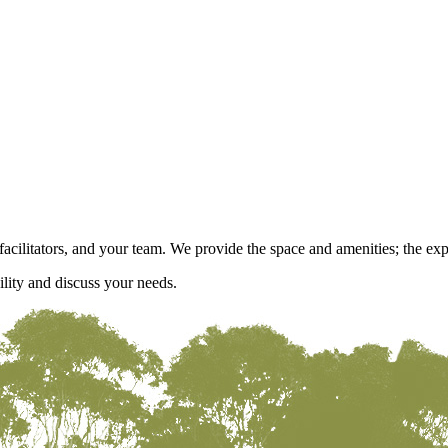
acilitators, and your team. We provide the space and amenities; the expe
ility and discuss your needs.