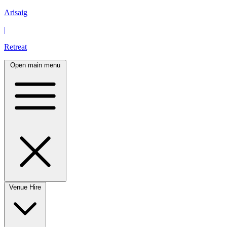
Arisaig
|
Retreat
Open main menu
Venue Hire